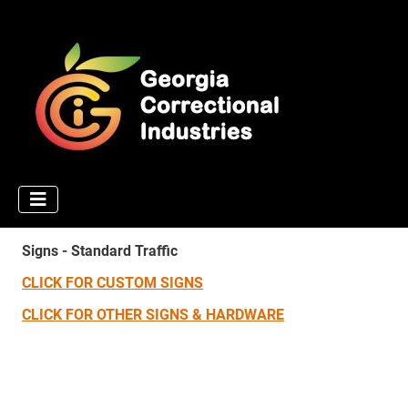
Signs - Standard Traffic
CLICK FOR CUSTOM SIGNS
CLICK FOR OTHER SIGNS & HARDWARE