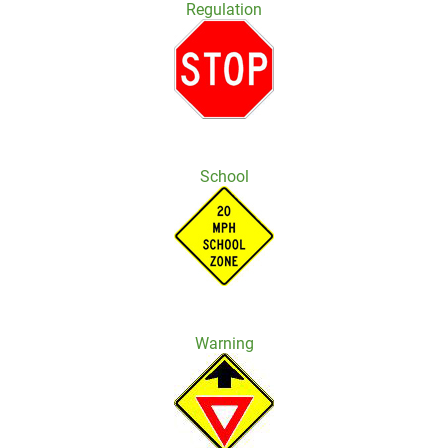
Regulation
School
Warning