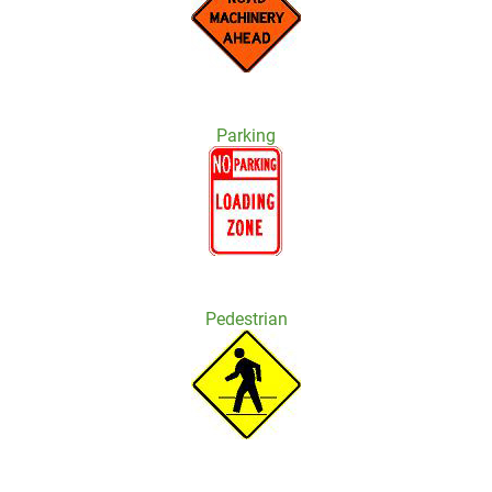
Parking
Pedestrian