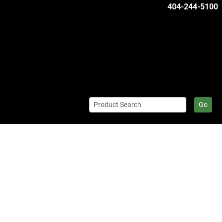
404-244-5100
Go