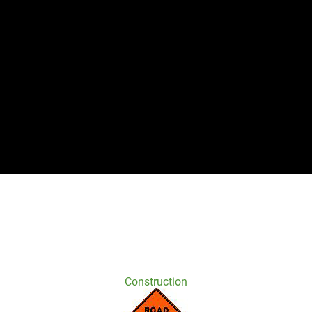
Construction