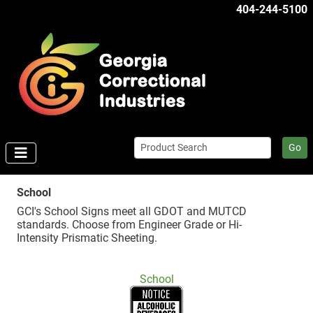
404-244-5100
Go
School
GCI's School Signs meet all GDOT and MUTCD
standards. Choose from Engineer Grade or Hi-
Intensity Prismatic Sheeting.
School