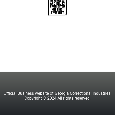
Official Business website of Georgia Correctional Industries.
Copyright © 2024 All rights reserved.