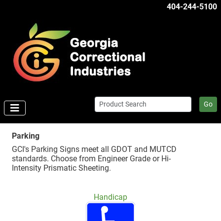
404-244-5100
Go
Parking
GCI's Parking Signs meet all GDOT and MUTCD
standards. Choose from Engineer Grade or Hi-
Intensity Prismatic Sheeting.
Handicap