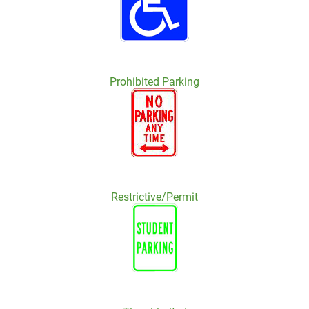
Prohibited Parking
Restrictive/Permit