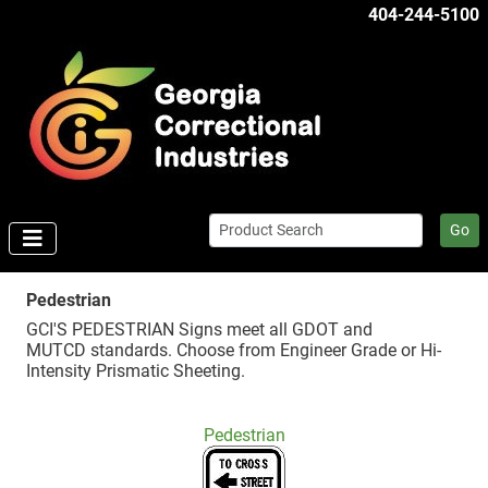
404-244-5100
Go
Pedestrian
GCI'S PEDESTRIAN Signs meet all GDOT and
MUTCD standards. Choose from Engineer Grade or Hi-
Intensity Prismatic Sheeting.
Pedestrian