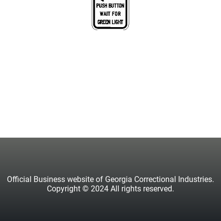
Official Business website of Georgia Correctional Industries.
Copyright © 2024 All rights reserved.