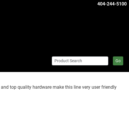
404-244-5100
Go
 and top quality hardware make this line very user friendly