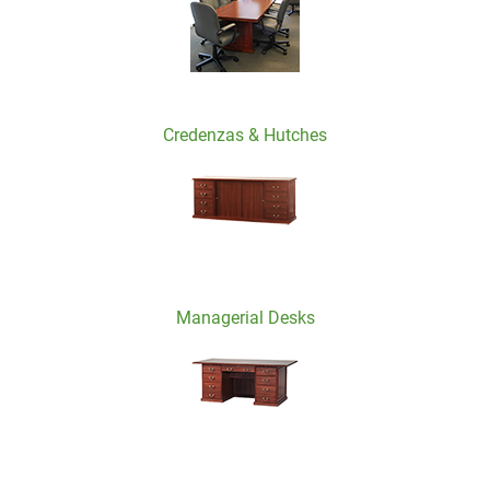
Credenzas & Hutches
Managerial Desks