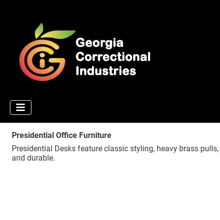
Presidential Office Furniture
Presidential Desks feature classic styling, heavy brass pulls
and durable.