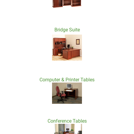
Bridge Suite
Computer & Printer Tables
Conference Tables