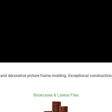
, and decorative picture frame molding. Exceptional construction
Bookcases & Lateral Files