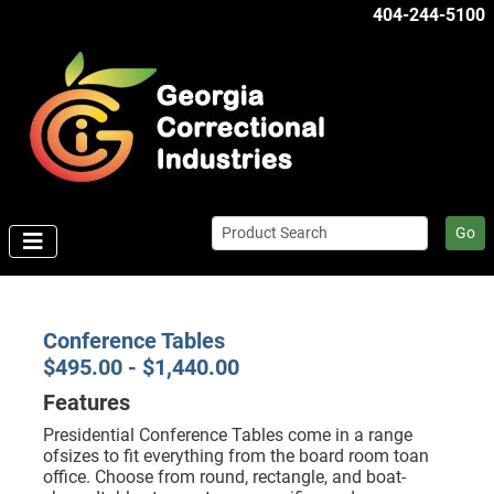
404-244-5100
Go
Conference Tables
$495.00 - $1,440.00
Features
Presidential Conference Tables come in a range
ofsizes to fit everything from the board room toan
office. Choose from round, rectangle, and boat-