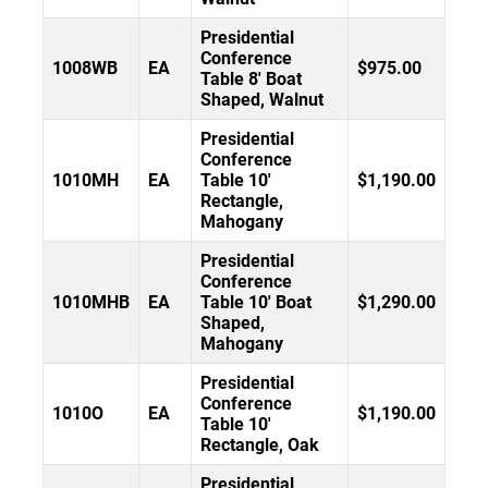
Presidential
Conference
1008WB
EA
$975.00
Table 8' Boat
Shaped, Walnut
Presidential
Conference
1010MH
EA
Table 10'
$1,190.00
Rectangle,
Mahogany
Presidential
Conference
1010MHB
EA
Table 10' Boat
$1,290.00
Shaped,
Mahogany
Presidential
Conference
1010O
EA
$1,190.00
Table 10'
Rectangle, Oak
Presidential