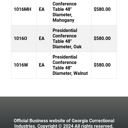
Conference
1016MH
EA
Table 48"
$580.00
Diameter,
Mahogany
Presidential
Conference
1016O
EA
$580.00
Table 48"
Diameter, Oak
Presidential
Conference
1016W
EA
$580.00
Table 48"
Diameter, Walnut
Official Business website of Georgia Correctional
Industries. Copyright © 2024 All rights reserved.