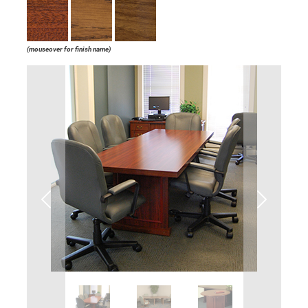
(mouseover for finish name)