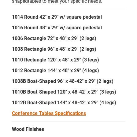
shapedtables to meet your specific needs.
1014 Round 42" x 29" w/ square pedestal
1016 Round 48" x 29" w/ square pedestal
1006 Rectangle 72" x 48" x 29" (2 legs)
1008 Rectangle 96" x 48" x 29" (2 legs)
1010 Rectangle 120" x 48" x 29" (3 legs)
1012 Rectangle 144" x 48" x 29" (4 legs)
1008B Boat-Shaped 96" x 48-42" x 29" (2 legs)
1010B Boat-Shaped 120" x 48-42" x 29" (3 legs)
1012B Boat-Shaped 144" x 48-42" x 29" (4 legs)
Conference Tables Specifications
Wood Finishes