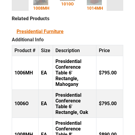
1010O
1008MH
1014MH
Related Products
Presidential Furniture
Additional Info
Product #
Size
Description
Price
Presidential
Conference
1006MH
EA
Table 6'
$795.00
Rectangle,
Mahogany
Presidential
Conference
1006O
EA
$795.00
Table 6'
Rectangle, Oak
Presidential
Conference
1008MH
EA
Table 8'
$890.00