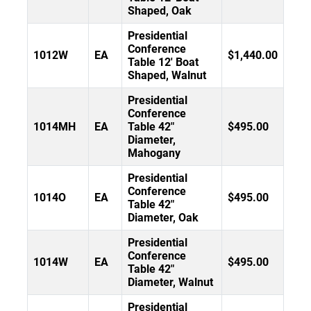
Shaped, Oak
Presidential
Conference
1012W
EA
$1,440.00
Table 12' Boat
Shaped, Walnut
Presidential
Conference
1014MH
EA
Table 42"
$495.00
Diameter,
Mahogany
Presidential
Conference
1014O
EA
$495.00
Table 42"
Diameter, Oak
Presidential
Conference
1014W
EA
$495.00
Table 42"
Diameter, Walnut
Presidential