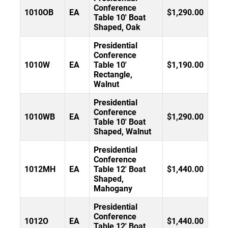
Conference
1010OB
EA
$1,290.00
Table 10' Boat
Shaped, Oak
Presidential
Conference
1010W
EA
Table 10'
$1,190.00
Rectangle,
Walnut
Presidential
Conference
1010WB
EA
$1,290.00
Table 10' Boat
Shaped, Walnut
Presidential
Conference
1012MH
EA
Table 12' Boat
$1,440.00
Shaped,
Mahogany
Presidential
Conference
1012O
EA
$1,440.00
Table 12' Boat