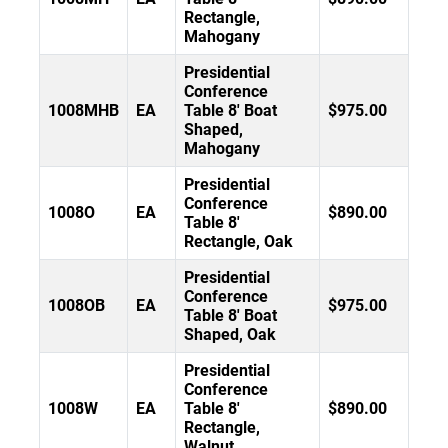
Rectangle,
Mahogany
Presidential
Conference
1008MHB
EA
Table 8' Boat
$975.00
Shaped,
Mahogany
Presidential
Conference
1008O
EA
$890.00
Table 8'
Rectangle, Oak
Presidential
Conference
1008OB
EA
$975.00
Table 8' Boat
Shaped, Oak
Presidential
Conference
1008W
EA
Table 8'
$890.00
Rectangle,
Walnut