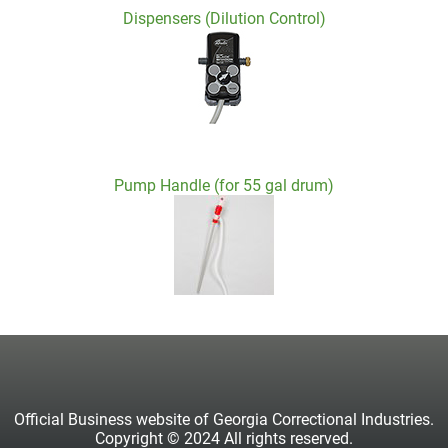
Dispensers (Dilution Control)
Pump Handle (for 55 gal drum)
Official Business website of Georgia Correctional Industries.
Copyright © 2024 All rights reserved.