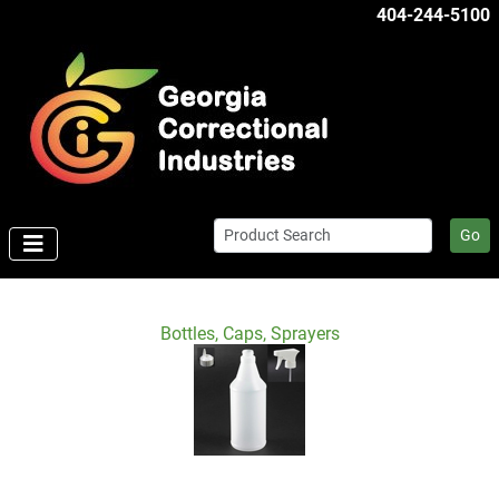
404-244-5100
Go
Bottles, Caps, Sprayers