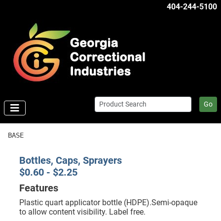
404-244-5100
Go
BASE
Bottles, Caps, Sprayers
$0.60 - $2.25
Features
Plastic quart applicator bottle (HDPE).Semi-opaque
to allow content visibility. Label free.