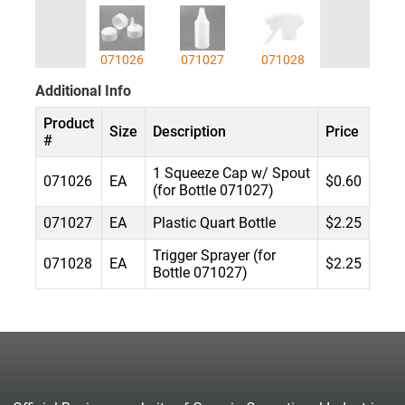
071026
071027
071028
Additional Info
Product
Size
Description
Price
#
1 Squeeze Cap w/ Spout
071026
EA
$0.60
(for Bottle 071027)
071027
EA
Plastic Quart Bottle
$2.25
Trigger Sprayer (for
071028
EA
$2.25
Bottle 071027)