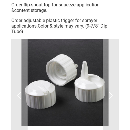
Order flip-spout top for squeeze application
&content storage.
Order adjustable plastic trigger for sprayer
applications.Color & style may vary. (9-7/8" Dip
Tube)