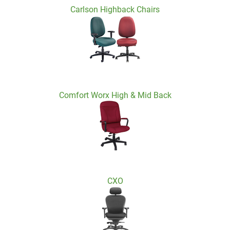
Carlson Highback Chairs
Comfort Worx High & Mid Back
CXO