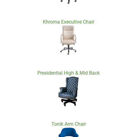
Khroma Executive Chair
Presidential High & Mid Back
Tonik Arm Chair