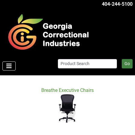
404-244-5100
Go
Breathe Executive Chairs