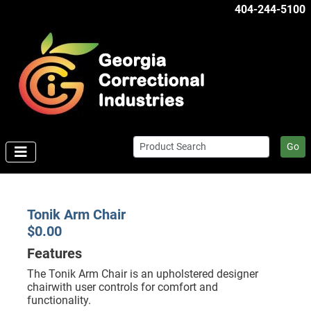
404-244-5100
Go
Tonik Arm Chair
$0.00
Features
The Tonik Arm Chair is an upholstered designer
chairwith user controls for comfort and
functionality.