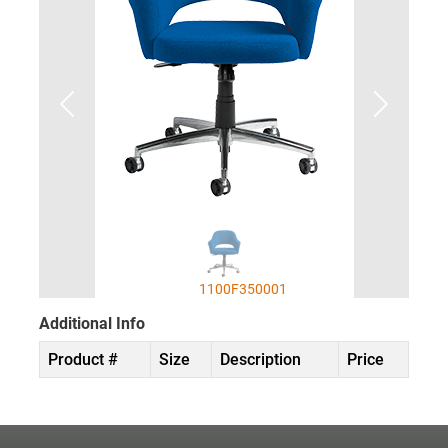
1100F350001
Additional Info
Product #
Size
Description
Price