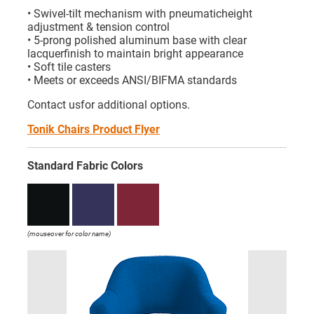
• Swivel-tilt mechanism with pneumaticheight
adjustment & tension control
• 5-prong polished aluminum base with clear
lacquerfinish to maintain bright appearance
• Soft tile casters
• Meets or exceeds ANSI/BIFMA standards
Contact usfor additional options.
Tonik Chairs Product Flyer
Standard Fabric Colors
(mouseover for color name)