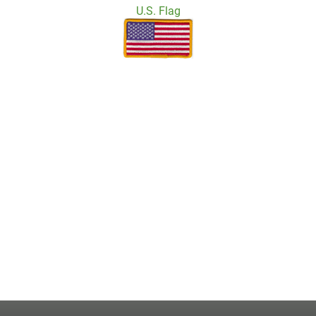
U.S. Flag