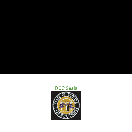
DOC Seals