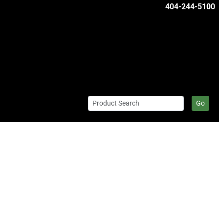
404-244-5100
Go