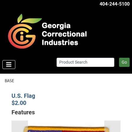
404-244-5100
Go
BASE
U.S. Flag
$2.00
Features