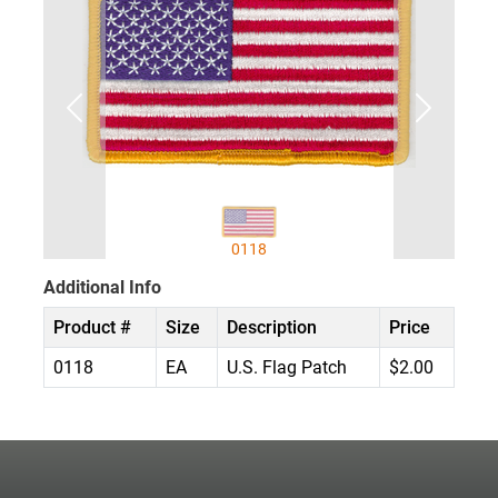
0118
Additional Info
Product #
Size
Description
Price
0118
EA
U.S. Flag Patch
$2.00