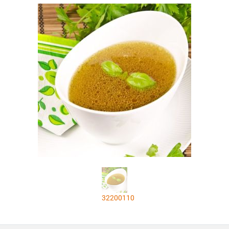
32200110