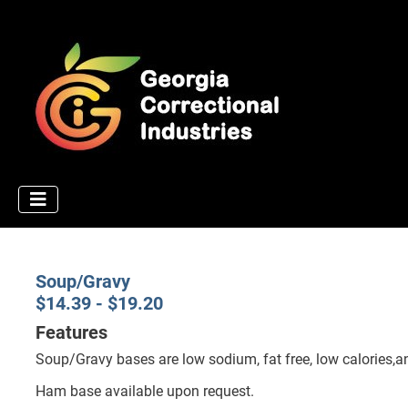
Soup/Gravy
$14.39 - $19.20
Features
Soup/Gravy bases are low sodium, fat free, low calories,a
Ham base available upon request.