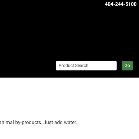
404-244-5100
Go
animal by-products. Just add water.