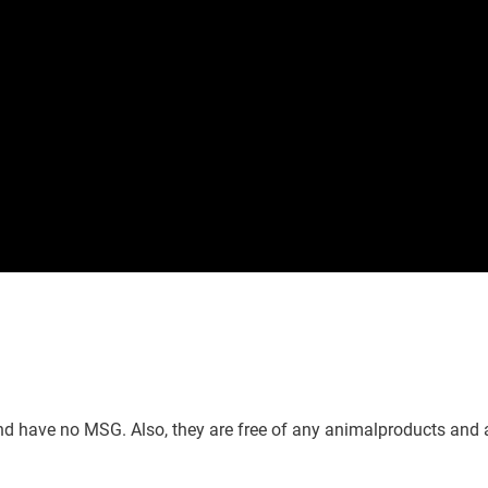
nd have no MSG. Also, they are free of any animalproducts and 