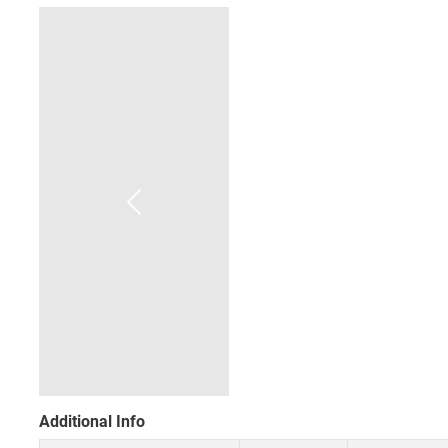
Additional Info