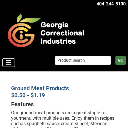
404-244-5100
Go
Ground Meat Products
$0.50 - $1.19
Features
Our ground meat products are a great staple for
yourmenu with multiple uses. Enjoy them in recipes
suchas spaghetti sauce, creamed beef, Mexican