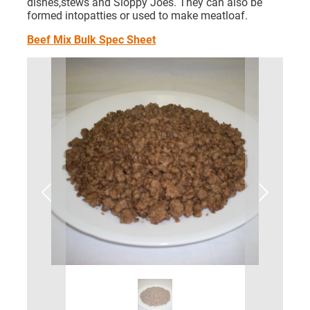
dishes,stews and Sloppy Joes. They can also be
formed intopatties or used to make meatloaf.
Beef Mix Bulk Spec Sheet