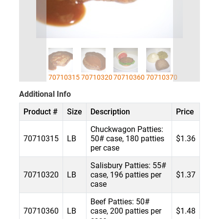
70710315
70710320
70710360
70710370
Additional Info
Product #
Size
Description
Price
Chuckwagon Patties:
70710315
LB
50# case, 180 patties
$1.36
per case
Salisbury Patties: 55#
70710320
LB
case, 196 patties per
$1.37
case
Beef Patties: 50#
70710360
LB
case, 200 patties per
$1.48