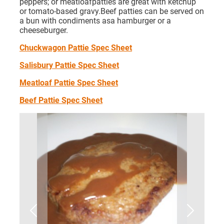
peppers; or meatloafpatties are great with ketchup
or tomato-based gravy.Beef patties can be served on
a bun with condiments asa hamburger or a
cheeseburger.
Chuckwagon Pattie Spec Sheet
Salisbury Pattie Spec Sheet
Meatloaf Pattie Spec Sheet
Beef Pattie Spec Sheet