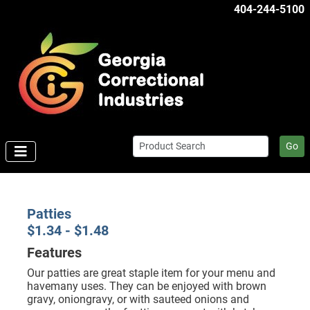
404-244-5100
Go
Patties
$1.34 - $1.48
Features
Our patties are great staple item for your menu and
havemany uses. They can be enjoyed with brown
gravy, oniongravy, or with sauteed onions and