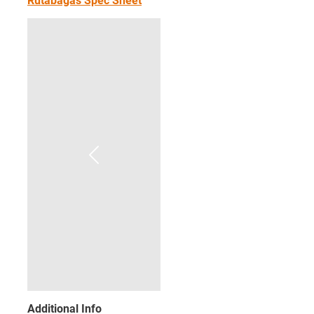
Rutabagas Spec Sheet
Additional Info