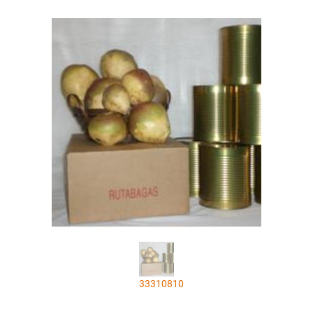
33310810