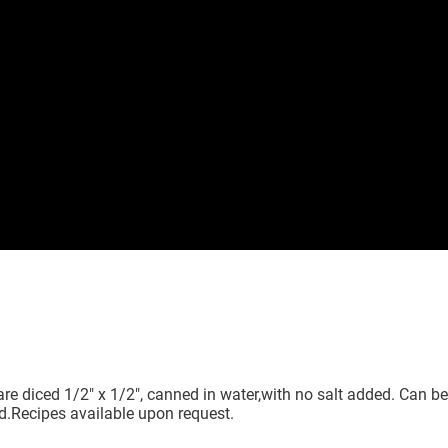
 diced 1/2" x 1/2", canned in water,with no salt added. Can be s
d.Recipes available upon request.