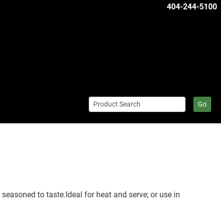
404-244-5100
Go
easoned to taste.Ideal for heat and serve; or use in