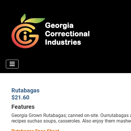
Rutabagas
$21.60
Features
Georgia Grown Rutabagas; canned on-site. Ourrutabagas are
recipes suchas soups, casseroles. Also enjoy them mashe