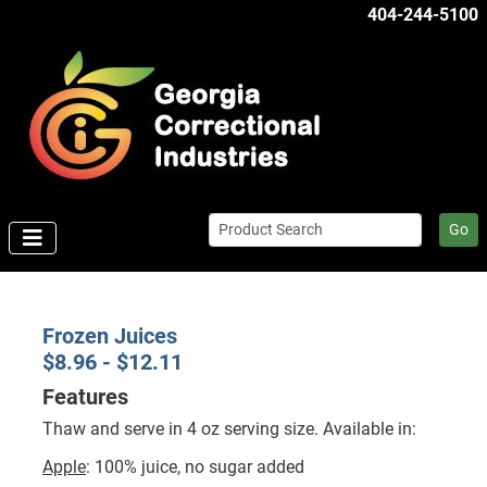
404-244-5100
Go
Frozen Juices
$8.96 - $12.11
Features
Thaw and serve in 4 oz serving size. Available in:
Apple
: 100% juice, no sugar added