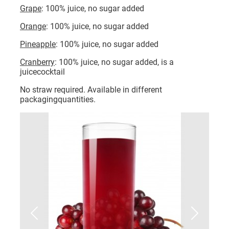
Grape
: 100% juice, no sugar added
Orange
: 100% juice, no sugar added
Pineapple
: 100% juice, no sugar added
Cranberry
: 100% juice, no sugar added, is a
juicecocktail
No straw required. Available in different
packagingquantities.