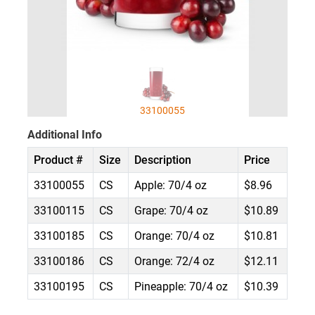
33100055
Additional Info
Product #
Size
Description
Price
33100055
CS
Apple: 70/4 oz
$8.96
33100115
CS
Grape: 70/4 oz
$10.89
33100185
CS
Orange: 70/4 oz
$10.81
33100186
CS
Orange: 72/4 oz
$12.11
33100195
CS
Pineapple: 70/4 oz
$10.39