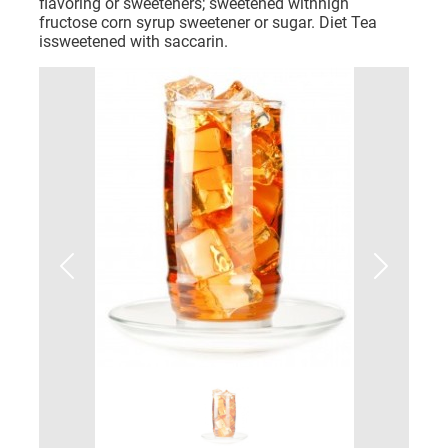
flavoring or sweeteners; sweetened withhigh
fructose corn syrup sweetener or sugar. Diet Tea
issweetened with saccarin.