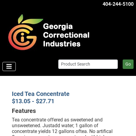
404-244-5100
Go
Iced Tea Concentrate
$13.05 - $27.71
Features
Tea concentrate offered as sweetened and
unsweetened. Justadd water; 1 gallon of
concentrate yields 12 gallons oftea. No artifical