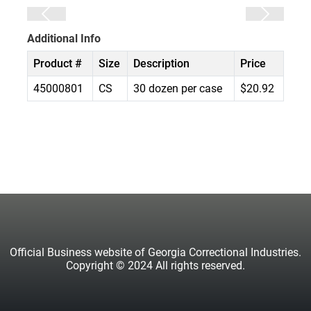
Additional Info
Product #
Size
Description
Price
45000801
CS
30 dozen per case
$20.92
Official Business website of Georgia Correctional Industries.
Copyright © 2024 All rights reserved.