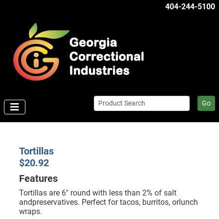
404-244-5100
Go
Tortillas
$20.92
Features
Tortillas are 6" round with less than 2% of salt
andpreservatives. Perfect for tacos, burritos, orlunch
wraps.