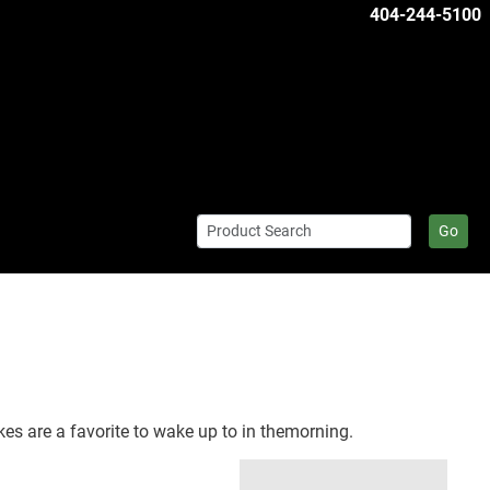
404-244-5100
Go
akes are a favorite to wake up to in themorning.