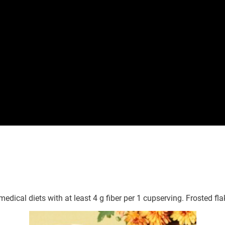
medical diets with at least 4 g fiber per 1 cupserving. Frosted fl