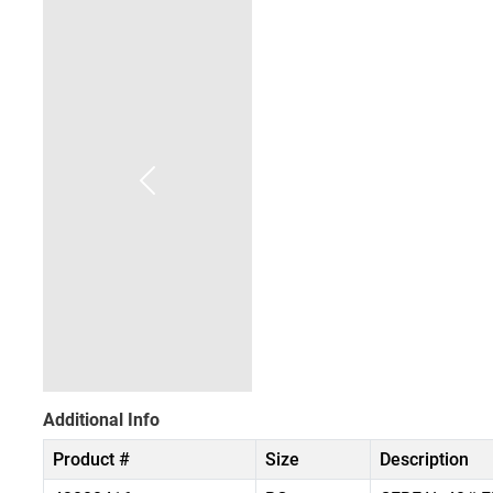
Additional Info
Product #
Size
Description