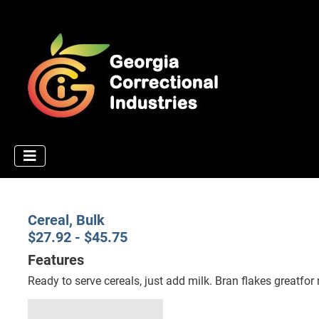
Cereal, Bulk
$27.92 - $45.75
Features
Ready to serve cereals, just add milk. Bran flakes greatfor 