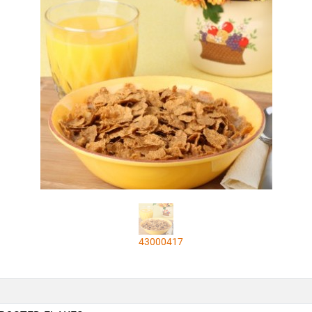
43000417