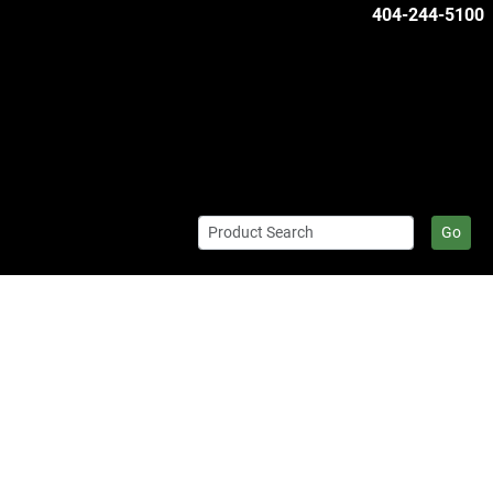
404-244-5100
Go