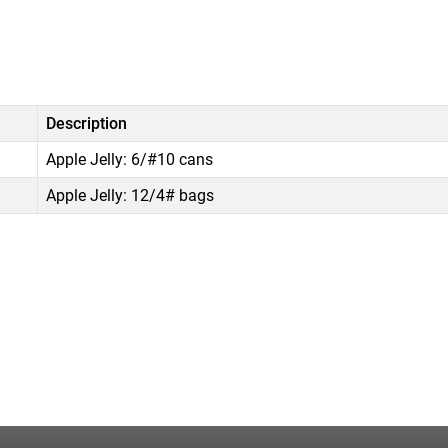
Description
Apple Jelly: 6/#10 cans
Apple Jelly: 12/4# bags