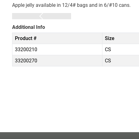
Apple jelly available in 12/4# bags and in 6/#10 cans.
Additional Info
Product #
Size
33200210
CS
33200270
CS