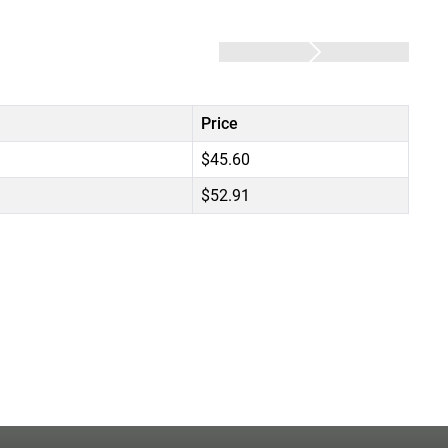
Price
$45.60
$52.91