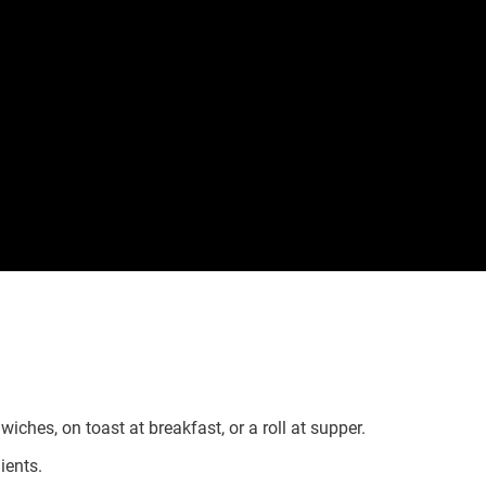
wiches, on toast at breakfast, or a roll at supper.
ients.