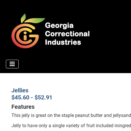
Jellies
$45.60 - $52.91
Features
This jelly is great on the staple peanut butter and jellysand
Jelly to have only a single variety of fruit included iningred