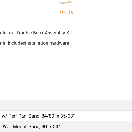
25412S
rder our Double Bunk Assembly Kit.
nit. Includesinstallation hardware
 w/ Perf Pan, Sand, 84/80" x 35/33"
, Wall Mount, Sand, 80" x 33"