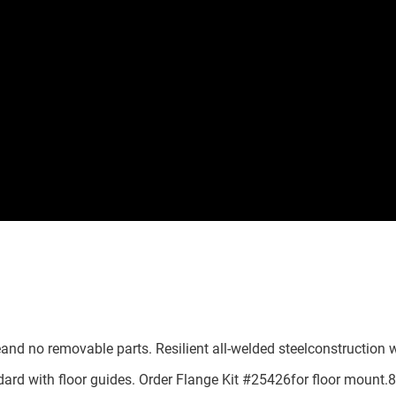
and no removable parts. Resilient all-welded steelconstruction wi
 with floor guides. Order Flange Kit #25426for floor mount.84" 