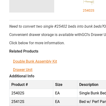
25402S
Need to convert two single #25402 beds into bunk beds?
O
Convenient drawer storage is available withGCI's Drawer U
Click below for more information.
Related Products
Double Bunk Assembly Kit
Drawer Unit
Additional Info
Product #
Size
Description
25402S
EA
Single Bunk Bed
25412S
EA
Bed w/ Perf Pan