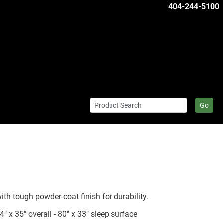
404-244-5100
Go
th tough powder-coat finish for durability.
x 35" overall - 80" x 33" sleep surface