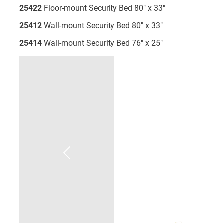
25422
Floor-mount Security Bed 80" x 33"
25412
Wall-mount Security Bed 80" x 33"
25414
Wall-mount Security Bed 76" x 25"