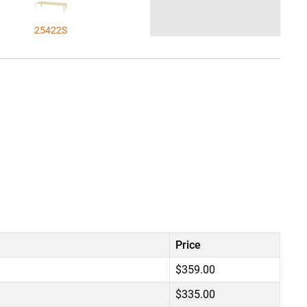
25422S
Price
$359.00
$335.00