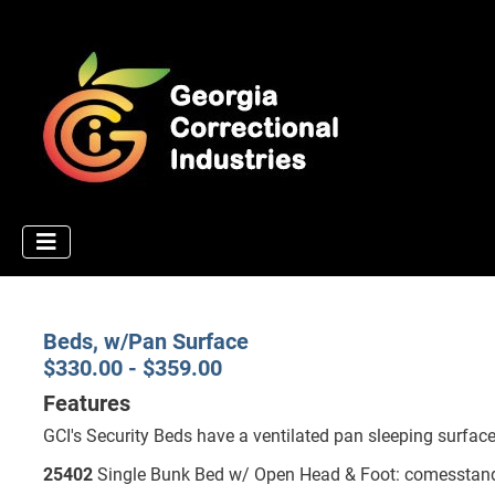
Beds, w/Pan Surface
$330.00 - $359.00
Features
GCI's Security Beds have a ventilated pan sleeping surface
25402
Single Bunk Bed w/ Open Head & Foot: comesstandard