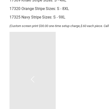
17309 Khaki Stripe Sizes: S - 4XL
17320 Orange Stripe Sizes: S - 8XL
17325 Navy Stripe Sizes: S - 9XL
(Custom screen print $30.00 one-time setup charge,$.60 each piece. Call 