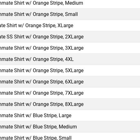
nmate Shirt w/ Orange Stripe, Medium
nmate Shirt w/ Orange Stripe, Small
te Shirt w/ Orange Stripe, XLarge
te SS Shirt w/ Orange Stripe, 2XLarge
nmate Shirt w/ Orange Stripe, 3XLarge
nmate Shirt w/ Orange Stripe, 4XL
nmate Shirt w/ Orange Stripe, 5XLarge
nmate Shirt w/ Orange Stripe, 6XLarge
nmate Shirt w/ Orange Stripe, 7XLarge
nmate Shirt w/ Orange Stripe, 8XLarge
nmate Shirt w/ Blue Stripe, Large
nmate Shirt w/ Blue Stripe, Medium
nmate Shirt w/ Blue Stripe, Small