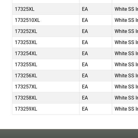
17325XL
EA
White SS I
1732510XL
EA
White SS I
173252XL
EA
White SS I
173253XL
EA
White SS I
173254XL
EA
White SS I
173255XL
EA
White SS I
173256XL
EA
White SS I
173257XL
EA
White SS I
173258XL
EA
White SS I
173259XL
EA
White SS I