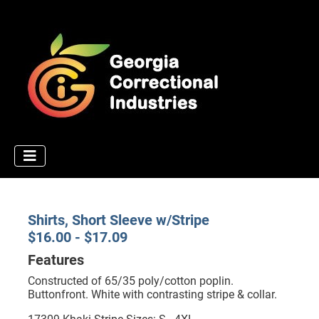
Shirts, Short Sleeve w/Stripe
$16.00 - $17.09
Features
Constructed of 65/35 poly/cotton poplin.
Buttonfront. White with contrasting stripe & collar.