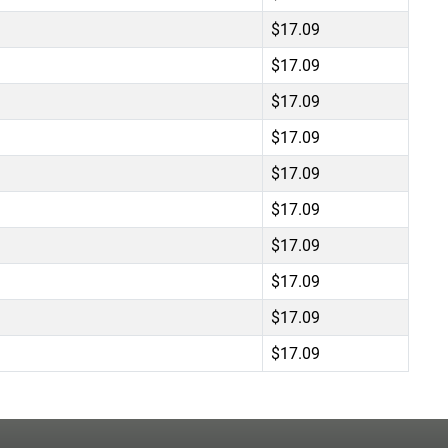
$17.09
$17.09
$17.09
$17.09
$17.09
$17.09
$17.09
$17.09
$17.09
$17.09