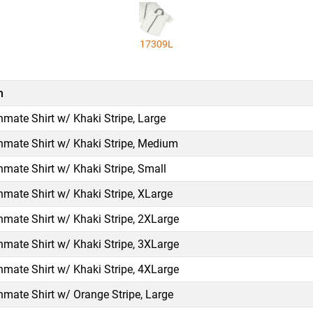
17309L
n
nmate Shirt w/ Khaki Stripe, Large
nmate Shirt w/ Khaki Stripe, Medium
nmate Shirt w/ Khaki Stripe, Small
nmate Shirt w/ Khaki Stripe, XLarge
nmate Shirt w/ Khaki Stripe, 2XLarge
nmate Shirt w/ Khaki Stripe, 3XLarge
nmate Shirt w/ Khaki Stripe, 4XLarge
nmate Shirt w/ Orange Stripe, Large