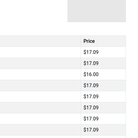
Price
$17.09
$17.09
$16.00
$17.09
$17.09
$17.09
$17.09
$17.09