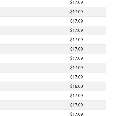
$17.09
$17.09
$17.09
$17.09
$17.09
$17.09
$17.09
$17.09
$17.09
$16.00
$17.09
$17.09
$17.09