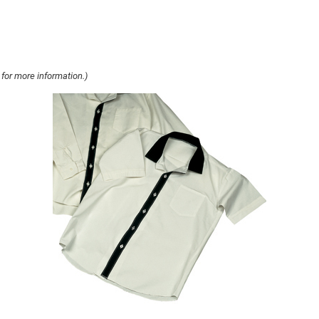
for more information.)