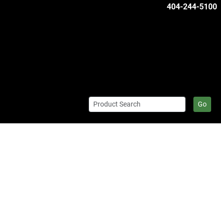
404-244-5100
Go