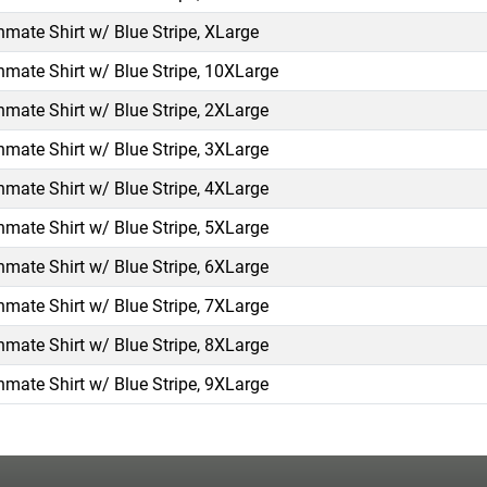
nmate Shirt w/ Blue Stripe, XLarge
nmate Shirt w/ Blue Stripe, 10XLarge
nmate Shirt w/ Blue Stripe, 2XLarge
nmate Shirt w/ Blue Stripe, 3XLarge
nmate Shirt w/ Blue Stripe, 4XLarge
nmate Shirt w/ Blue Stripe, 5XLarge
nmate Shirt w/ Blue Stripe, 6XLarge
nmate Shirt w/ Blue Stripe, 7XLarge
nmate Shirt w/ Blue Stripe, 8XLarge
nmate Shirt w/ Blue Stripe, 9XLarge