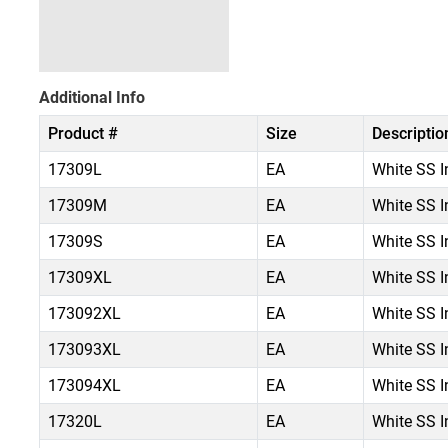
Additional Info
Product #
Size
Descriptio
17309L
EA
White SS I
17309M
EA
White SS I
17309S
EA
White SS I
17309XL
EA
White SS I
173092XL
EA
White SS I
173093XL
EA
White SS I
173094XL
EA
White SS I
17320L
EA
White SS I