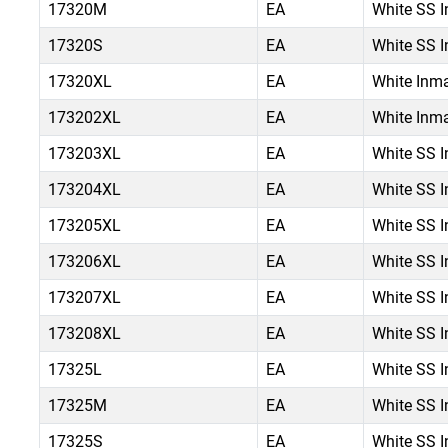
17320M
EA
White SS I
17320S
EA
White SS I
17320XL
EA
White Inma
173202XL
EA
White Inma
173203XL
EA
White SS I
173204XL
EA
White SS I
173205XL
EA
White SS I
173206XL
EA
White SS I
173207XL
EA
White SS I
173208XL
EA
White SS I
17325L
EA
White SS I
17325M
EA
White SS I
17325S
EA
White SS I