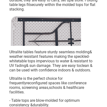
durable, they are easy to carry, set up& store. Folding
table legs fitsecurely within the molded tops for flat
stacking.
Ultralite tables feature sturdy seamless molding&
weather resistant features making the speckled-
whitetable tops impervious to water & resistant to
UV fading& sun damage. They are easy toclean &
can be used with confidence indoors & outdoors.
Ultralite is the perfect choice for
frequentlyreconfigured spaces like conference
rooms, screening areas,schools & healthcare
facilities.
- Table tops are blow-molded for optimum
consistency &durability.