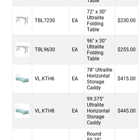
Table
72" x 30"
Ultralite
TBL7230
EA
$230.00
Folding
Table
96" x 30"
Ultralite
TBL9630
EA
$255.00
Folding
Table
78" Ultralite
Horizontal
VL.KTH6
EA
$415.00
Storage
Caddy
99.375"
Ultralite
VL.KTH8
EA
Horizontal
$445.00
Storage
Caddy
Round
55.25"