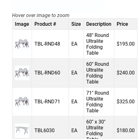
Hover over image to zoom
Image
Product #
Size
Description
Price
48" Round
Ultralite
TBL-RND48
EA
$195.00
Folding
Table
60" Round
Ultralite
TBL-RND60
EA
$240.00
Folding
Table
71" Round
Ultralite
TBL-RND71
EA
$325.00
Folding
Table
60" x 30"
Ultralite
TBL6030
EA
$180.00
Folding