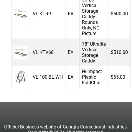
Vertical
Storage
VL.KTR9
EA
$600.00
Caddy-
Rounds
Only, NO
Picture
78" Ultralite
Vertical
VL.KTV68
EA
$510.00
Storage
Caddy
Hi-Impact
VL.100.BL.WH
EA
Plastic
$65.00
FoldChair
Official Business website of Georgia Correctional Industries.