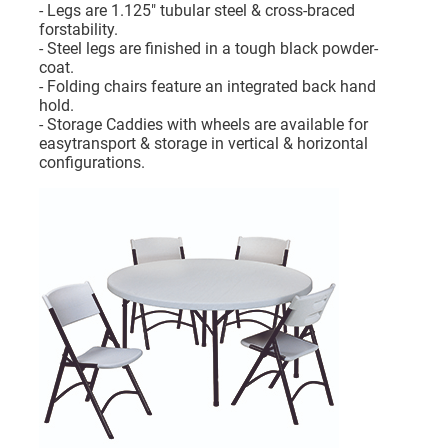
- Legs are 1.125" tubular steel & cross-braced
forstability.
- Steel legs are finished in a tough black powder-
coat.
- Folding chairs feature an integrated back hand
hold.
- Storage Caddies with wheels are available for
easytransport & storage in vertical & horizontal
configurations.