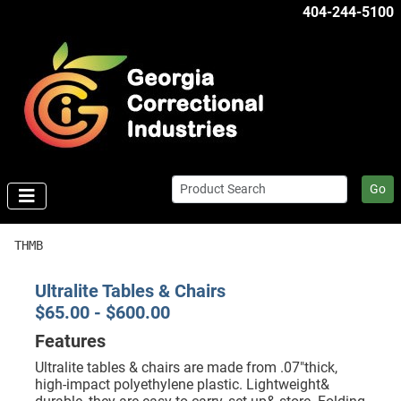
404-244-5100
Go
THMB
Ultralite Tables & Chairs
$65.00 - $600.00
Features
Ultralite tables & chairs are made from .07"thick,
high-impact polyethylene plastic. Lightweight&