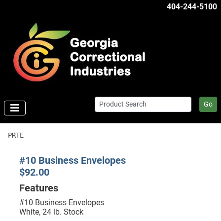
404-244-5100
Go
PRTE
#10 Business Envelopes
$92.00
Features
#10 Business Envelopes
White, 24 lb. Stock