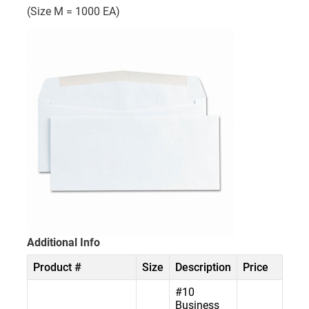
(Size M = 1000 EA)
Additional Info
Product #
Size
Description
Price
#10
Business