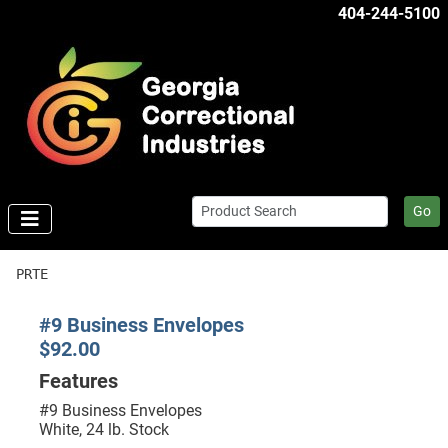
404-244-5100
Go
PRTE
#9 Business Envelopes
$92.00
Features
#9 Business Envelopes
White, 24 lb. Stock