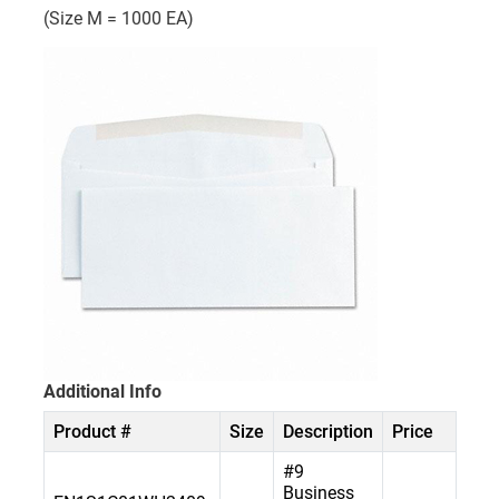
(Size M = 1000 EA)
Additional Info
Product #
Size
Description
Price
#9
Business