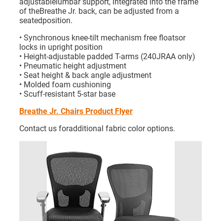
adjustablelumbar support, integrated into the frame
of theBreathe Jr. back, can be adjusted from a
seatedposition.
• Synchronous knee-tilt mechanism free floatsor
locks in upright position
• Height-adjustable padded T-arms (240JRAA only)
• Pneumatic height adjustment
• Seat height & back angle adjustment
• Molded foam cushioning
• Scuff-resistant 5-star base
Breathe Jr. Chairs Product Flyer
Contact us foradditional fabric color options.