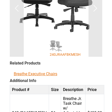
240JRAAFBKMESH
Related Products
Breathe Executive Chairs
Additional Info
Product #
Size
Description
Price
Breathe Jr.
Task Chair
w/