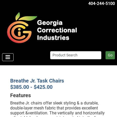
404-244-5100
Go
Breathe Jr. Task Chairs
$385.00 - $425.00
Features
Breathe Jr. chairs offer sleek styling & a durable,
double-layer mesh fabric that provides excellent
support &ventilation. The vertically and horizontally