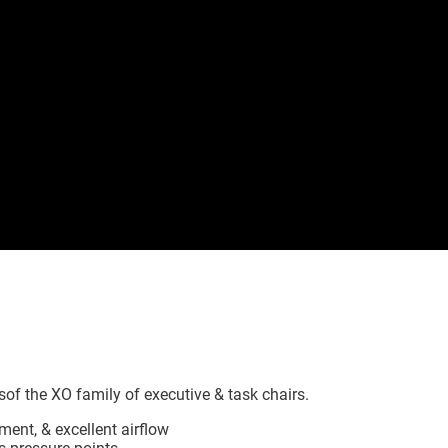
of the XO family of executive & task chairs.
nt, & excellent airflow