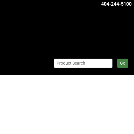
404-244-5100
Go