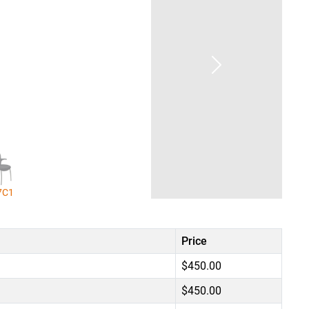
7C1
Price
$450.00
$450.00