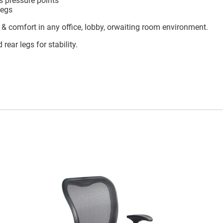
s pressure points
legs
e, & comfort in any office, lobby, orwaiting room environment.
ear legs for stability.