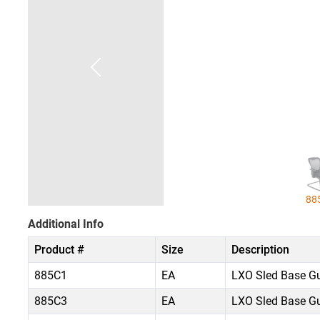
88
Additional Info
Product #
Size
Description
885C1
EA
LXO Sled Base Gue
885C3
EA
LXO Sled Base Gue