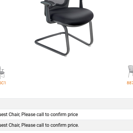
5C1
88
st Chair, Please call to confirm price
st Chair, Please call to confirm price.