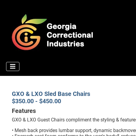
GXO & LXO Sled Base Chairs
$350.00 - $450.00
Features
GXO & LXO Guest Chairs compliment the styling & features
• Mesh back provides lumbar support, dynamic backmoveme