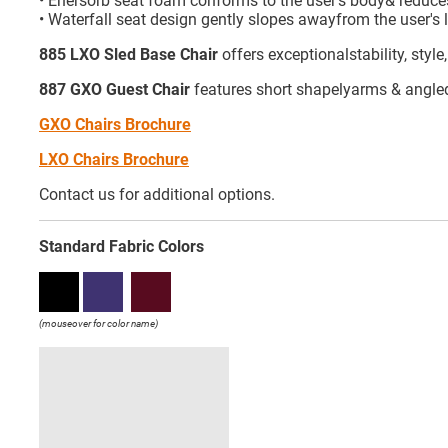
• Enersorb seat foam conforms to the user's body& reduce
• Waterfall seat design gently slopes awayfrom the user's 
885 LXO Sled Base Chair
offers exceptionalstability, styl
887 GXO Guest Chair
features short shapelyarms & angled r
GXO Chairs Brochure
LXO Chairs Brochure
Contact us for additional options.
Standard Fabric Colors
(mouseover for color name)