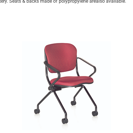
stery. Seats & backs made of polypropylene arealso available.