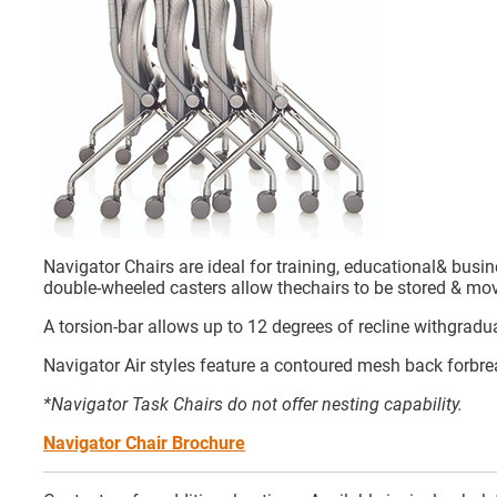
Navigator Chairs are ideal for training, educational& busi
double-wheeled casters allow thechairs to be stored & mov
A torsion-bar allows up to 12 degrees of recline withgradua
Navigator Air styles feature a contoured mesh back forbre
*Navigator Task Chairs do not offer nesting capability.
Navigator Chair Brochure