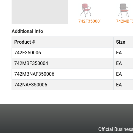
742F350001
742MBF
Additional Info
Product #
Size
742F350006
EA
742MBF350004
EA
742MBNAF350006
EA
742NAF350006
EA
Official Busines