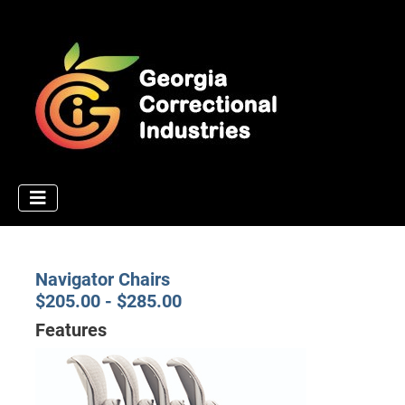
Navigator Chairs
$205.00 - $285.00
Features