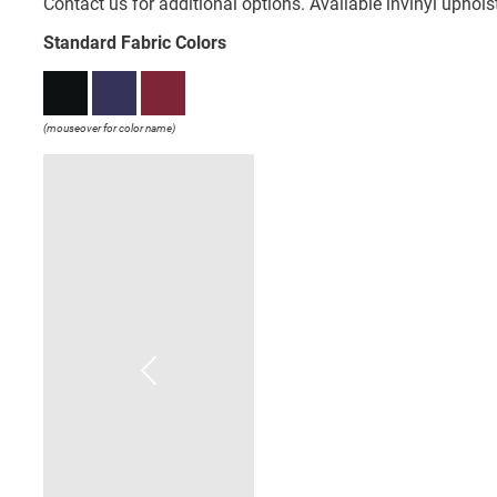
Contact us for additional options. Available invinyl uphol
Standard Fabric Colors
(mouseover for color name)