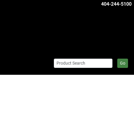
404-244-5100
Go