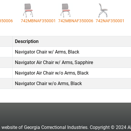
350006
742MBNAF350001
742MBNAF350006
742NAF350001
Description
Navigator Chair w/ Arms, Black
Navigator Air Chair w/ Arms, Sapphire
Navigator Air Chair w/o Arms, Black
Navigator Chair w/o Arms, Black
s website of Georgia Correctional Industries. Copyright © 2024 All