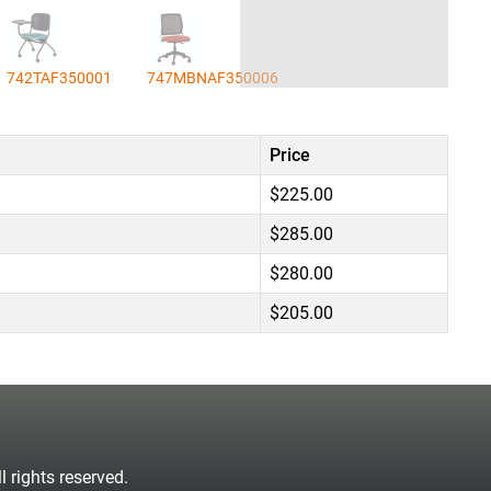
742TAF350001
747MBNAF350006
Price
$225.00
$285.00
$280.00
$205.00
 rights reserved.