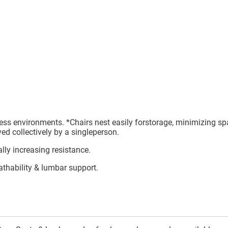
ness environments. *Chairs nest easily forstorage, minimizing sp
ed collectively by a singleperson.
lly increasing resistance.
athability & lumbar support.