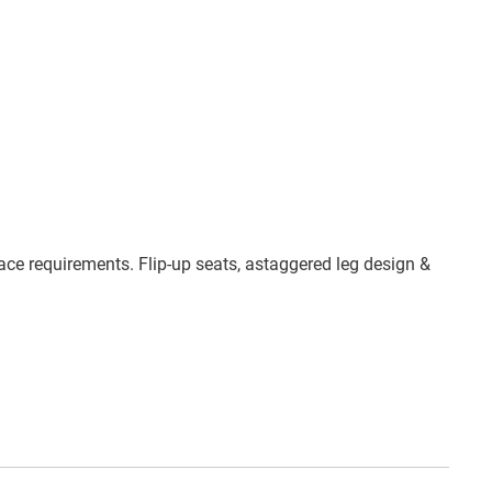
ace requirements. Flip-up seats, astaggered leg design &