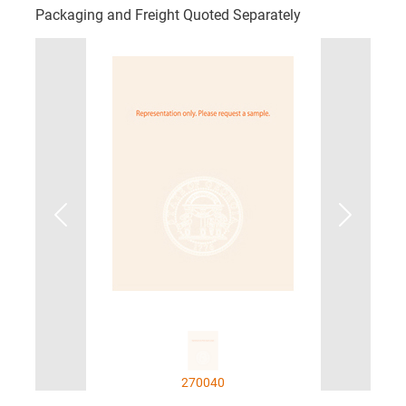
Packaging and Freight Quoted Separately
270040