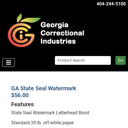
404-244-5100
Go
GA State Seal Watermark
$56.00
Features
State Seal Watermark Letterhead Bond
Standard 20 lb. off-white paper