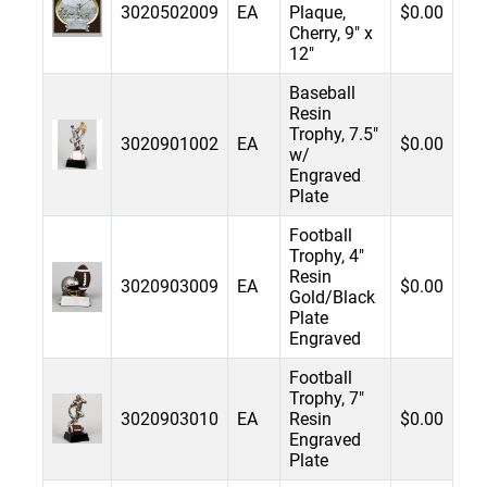
3020502009
EA
Plaque,
$0.00
Cherry, 9" x
12"
Baseball
Resin
Trophy, 7.5"
3020901002
EA
$0.00
w/
Engraved
Plate
Football
Trophy, 4"
Resin
3020903009
EA
$0.00
Gold/Black
Plate
Engraved
Football
Trophy, 7"
3020903010
EA
Resin
$0.00
Engraved
Plate