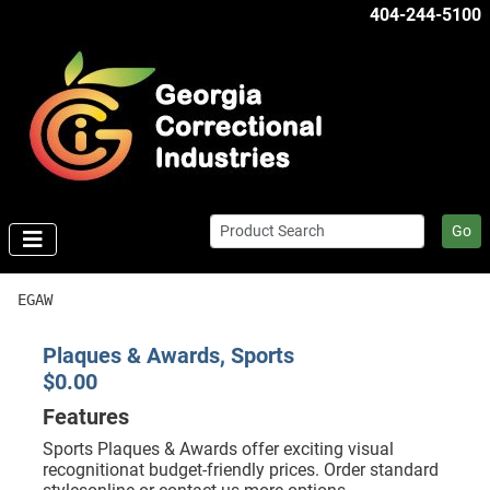
404-244-5100
Go
EGAW
Plaques & Awards, Sports
$0.00
Features
Sports Plaques & Awards offer exciting visual
recognitionat budget-friendly prices. Order standard