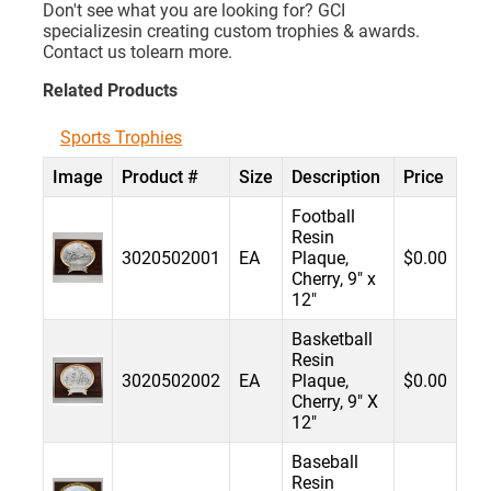
Don't see what you are looking for? GCI
specializesin creating custom trophies & awards.
Contact us tolearn more.
Related Products
Sports Trophies
Image
Product #
Size
Description
Price
Football
Resin
3020502001
EA
Plaque,
$0.00
Cherry, 9" x
12"
Basketball
Resin
3020502002
EA
Plaque,
$0.00
Cherry, 9" X
12"
Baseball
Resin