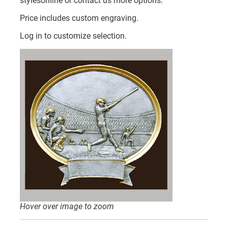
stylesonline or contact us more options.
Price includes custom engraving.
Log in to customize selection.
Hover over image to zoom