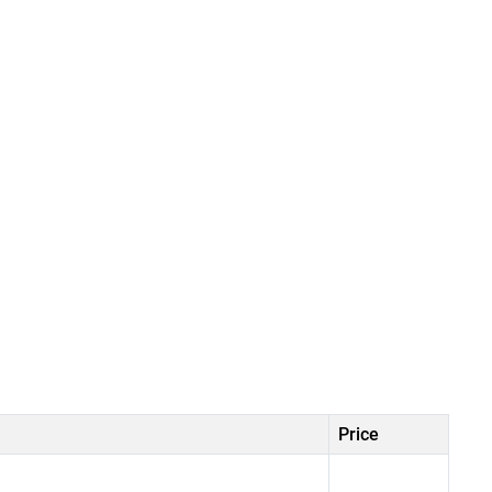
Price