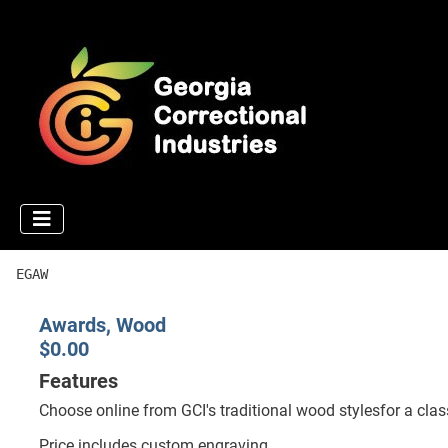
EGAW
Awards, Wood
$0.00
Features
Choose online from GCI's traditional wood stylesfor a clas
Price includes custom engraving.