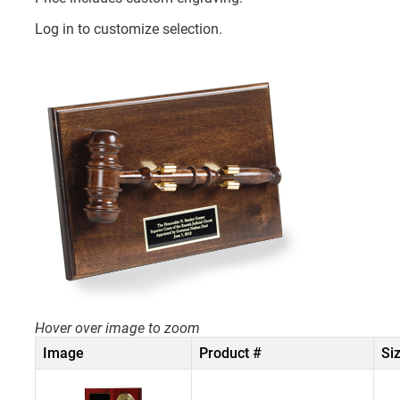
Log in to customize selection.
Hover over image to zoom
Image
Product #
Si