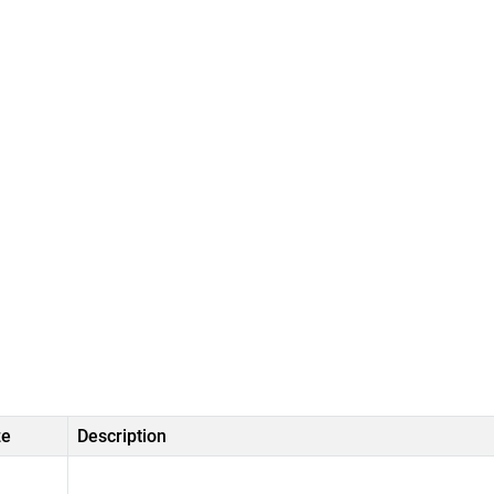
ze
Description