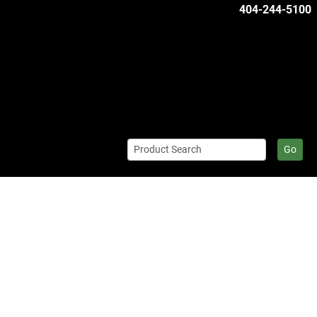
404-244-5100
Go