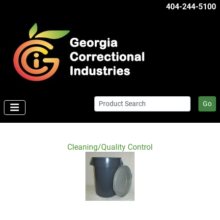
404-244-5100
Go
Cleaning/Quality Control