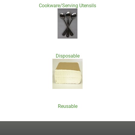
Cookware/Serving Utensils
Disposable
Reusable