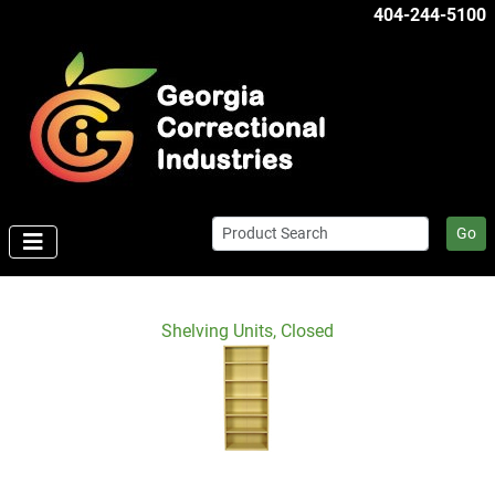
404-244-5100
Go
Shelving Units, Closed