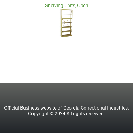
Shelving Units, Open
Official Business website of Georgia Correctional Industries.
Copyright © 2024 All rights reserved.