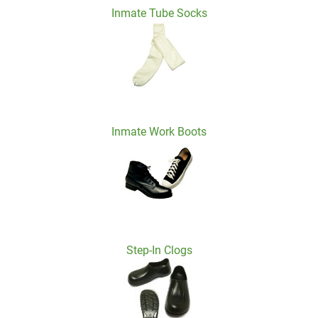
Inmate Tube Socks
Inmate Work Boots
Step-In Clogs