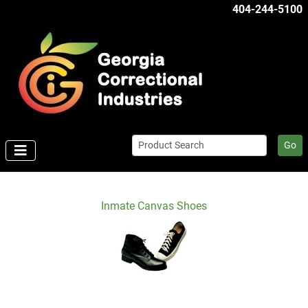
404-244-5100
Go
Inmate Canvas Shoes