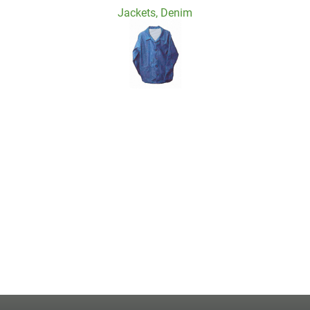
Jackets, Denim