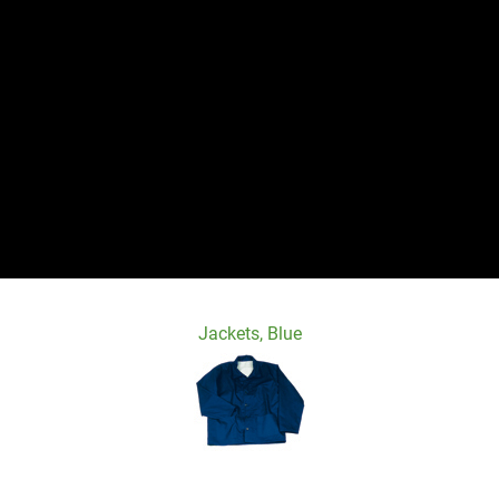
Jackets, Blue