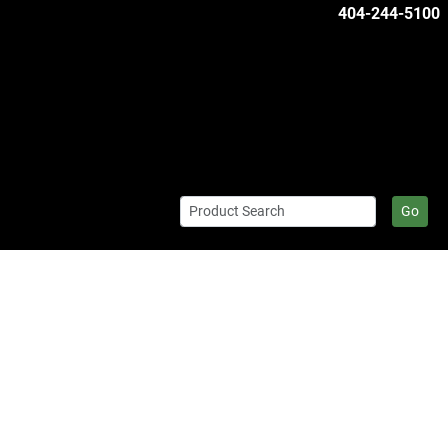
404-244-5100
Go