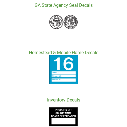
GA State Agency Seal Decals
Homestead & Mobile Home Decals
Inventory Decals