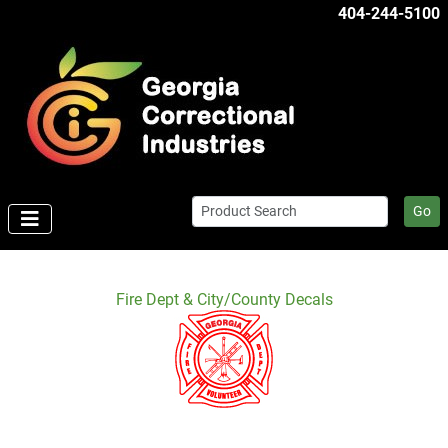
404-244-5100
Go
Fire Dept & City/County Decals