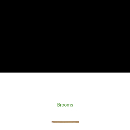
Brooms