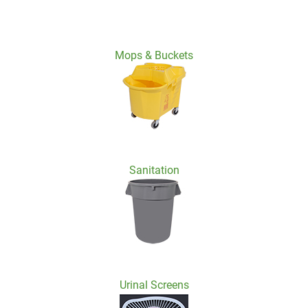
Mops & Buckets
Sanitation
Urinal Screens