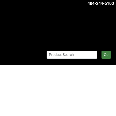
404-244-5100
Go