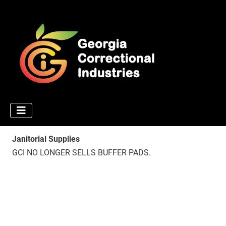
Janitorial Supplies
GCI NO LONGER SELLS BUFFER PADS.