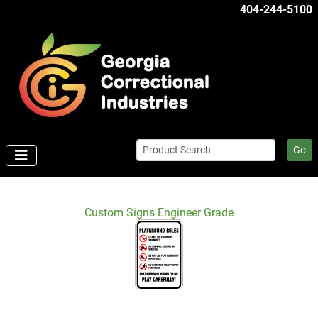
404-244-5100
Go
Custom Signs Engineer Grade