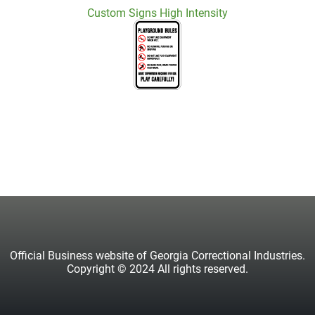
Custom Signs High Intensity
Official Business website of Georgia Correctional Industries.
Copyright © 2024 All rights reserved.