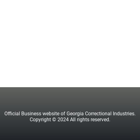
Official Business website of Georgia Correctional Industries.
Copyright © 2024 All rights reserved.