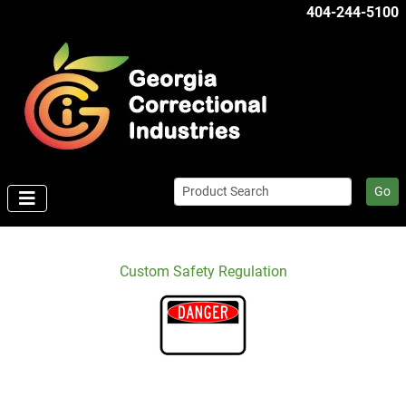
404-244-5100
Go
Custom Safety Regulation