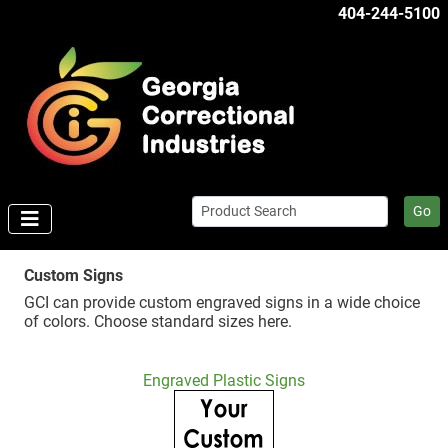
404-244-5100
Go
Custom Signs
GCI can provide custom engraved signs in a wide choice
of colors. Choose standard sizes here.
Engraved Plastic Signs