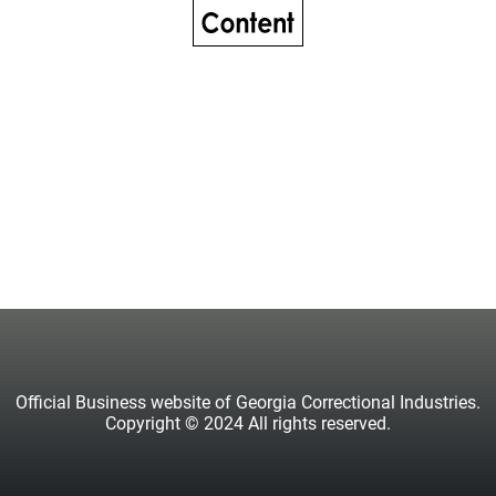
Official Business website of Georgia Correctional Industries.
Copyright © 2024 All rights reserved.