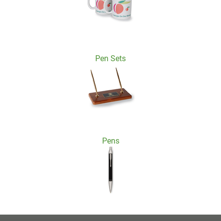
Pen Sets
Pens