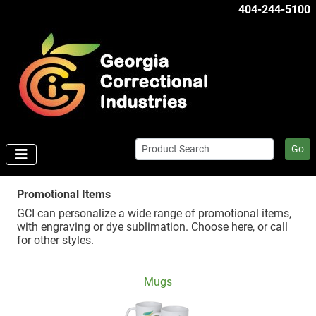
404-244-5100
Go
Promotional Items
GCI can personalize a wide range of promotional items,
with engraving or dye sublimation. Choose here, or call
for other styles.
Mugs