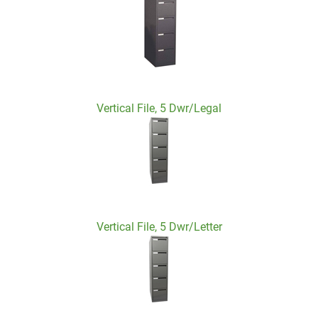
Vertical File, 5 Dwr/Legal
Vertical File, 5 Dwr/Letter