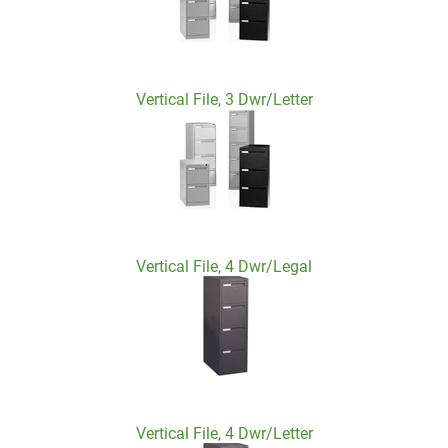
Vertical File, 3 Dwr/Letter
Vertical File, 4 Dwr/Legal
Vertical File, 4 Dwr/Letter