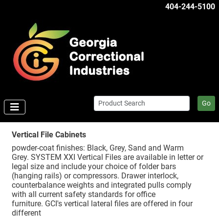
404-244-5100
Go
Vertical File Cabinets
powder-coat finishes: Black, Grey, Sand and Warm
Grey. SYSTEM XXI Vertical Files are available in letter or
legal size and include your choice of folder bars
(hanging rails) or compressors. Drawer interlock,
counterbalance weights and integrated pulls comply
with all current safety standards for office
furniture. GCI's vertical lateral files are offered in four
different