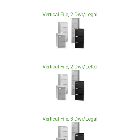
Vertical File, 2 Dwr/Legal
Vertical File, 2 Dwr/Letter
Vertical File, 3 Dwr/Legal